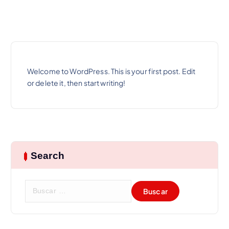
Welcome to WordPress. This is your first post. Edit
or delete it, then start writing!
Search
B
u
s
c