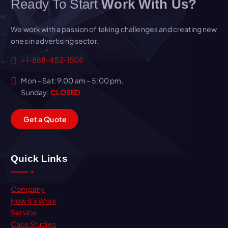
Ready To Start
Work With Us?
We work with a passion of taking challenges and creating new
ones in advertising sector.
+1-888-452-1505
Mon – Sat: 9:00 am – 5:00 pm,
Sunday:
CLOSED
G
e
t
a
Q
u
o
t
e
Quick Links
Company
How it’s Work
Service
Case Studies