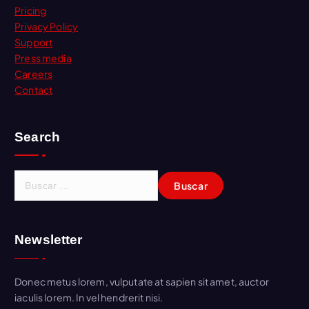
Pricing
Privacy Policy
Support
Press media
Careers
Contact
Search
B
u
s
c
Newsletter
a
r
:
Donec metus lorem, vulputate at sapien sit amet, auctor
iaculis lorem. In vel hendrerit nisi.